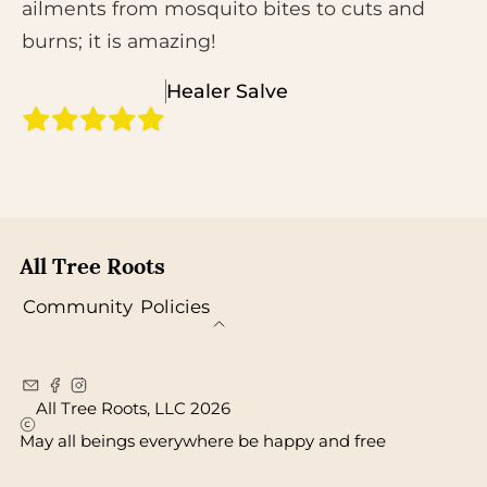
ailments from mosquito bites to cuts and
burns; it is amazing!
Healer Salve
All Tree Roots
Community
Policies
All Tree Roots, LLC 2026
May all beings everywhere be happy and free