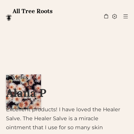
All Tree Roots
Reviews
Alana P
Excellent products! I have loved the Healer
Salve. The Healer Salve is a miracle
ointment that I use for so many skin