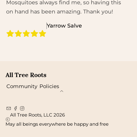
Mosquitoes always find me, so having this
on hand has been amazing. Thank you!
Yarrow Salve
All Tree Roots
Community
Policies
All Tree Roots, LLC 2026
May all beings everywhere be happy and free