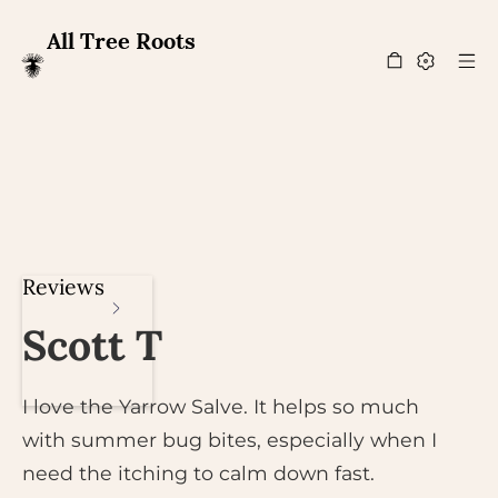
All Tree Roots
Reviews
Scott T
I love the Yarrow Salve. It helps so much
with summer bug bites, especially when I
need the itching to calm down fast.