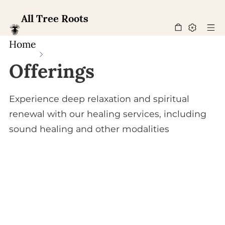
All Tree Roots
Home
Offerings
Experience deep relaxation and spiritual
renewal with our healing services, including
sound healing and other modalities