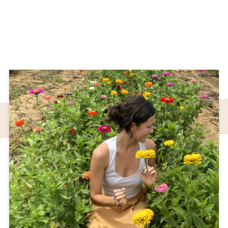
Sound Bath
Sound healing, also known as a sound bath,
offers a moment to heal, move back to
Center and return to your true state of being