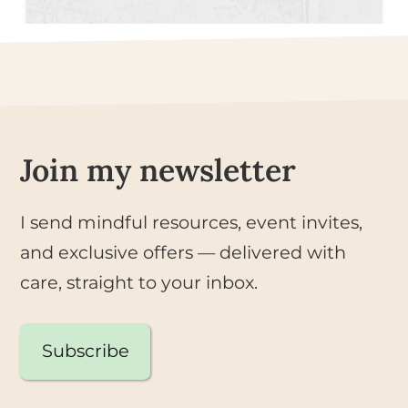
Join my newsletter
I send mindful resources, event invites,
and exclusive offers — delivered with
care, straight to your inbox.
Subscribe