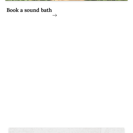
Book a sound bath