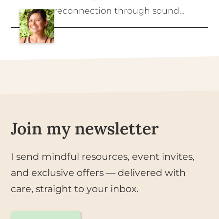
reconnection through sound
healing, clean living, and the
wisdom of the body. Rooted in
the belief that we thrive when
we live in harmony with nature
and with ourselves.
Join my newsletter
I send mindful resources, event invites,
and exclusive offers — delivered with
care, straight to your inbox.