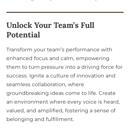
Unlock Your Team’s Full
Potential
Transform your team’s performance with
enhanced focus and calm, empowering
them to turn pressure into a driving force for
success. Ignite a culture of innovation and
seamless collaboration, where
groundbreaking ideas come to life. Create
an environment where every voice is heard,
valued, and amplified, fostering a sense of
belonging and fulfillment.