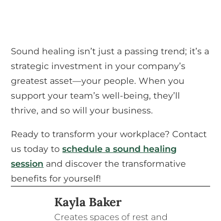
Sound healing isn’t just a passing trend; it’s a
strategic investment in your company’s
greatest asset—your people. When you
support your team’s well-being, they’ll
thrive, and so will your business.
Ready to transform your workplace? Contact
us today to
schedule a sound healing
session
and discover the transformative
benefits for yourself!
Kayla Baker
Creates spaces of rest and