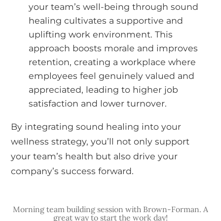
your team’s well-being through sound
healing cultivates a supportive and
uplifting work environment. This
approach boosts morale and improves
retention, creating a workplace where
employees feel genuinely valued and
appreciated, leading to higher job
satisfaction and lower turnover.
By integrating sound healing into your
wellness strategy, you’ll not only support
your team’s health but also drive your
company’s success forward.
Morning team building session with Brown-Forman. A
great way to start the work day!