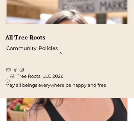
All Tree Roots
Community
Policies
All Tree Roots, LLC 2026
May all beings everywhere be happy and free